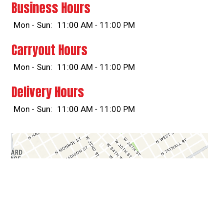
Business Hours
Mon - Sun:
11:00 AM - 11:00 PM
Carryout Hours
Mon - Sun:
11:00 AM - 11:00 PM
Delivery Hours
Mon - Sun:
11:00 AM - 11:00 PM