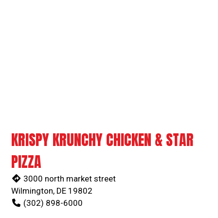
Grid Photo G
Contact For
KRISPY KRUNCHY CHICKEN & STAR
PIZZA
3000 north market street
Wilmington, DE 19802
(302) 898-6000